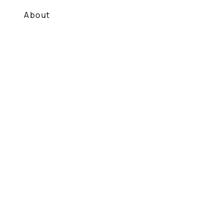
About