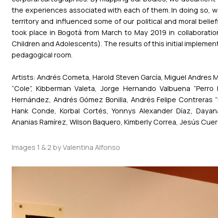
the experiences associated with each of them. In doing so, w
territory and influenced some of our political and moral belie
took place in Bogotá from March to May 2019 in collaboration 
Children and Adolescents). The results of this initial impleme
pedagogical room.
Artists: Andrés Cometa, Harold Steven García, Miguel Andres M
“Cole”, Kibberman Valeta, Jorge Hernando Valbuena “Perro L
Hernández, Andrés Gómez Bonilla, Andrés Felipe Contreras “B
Hank Conde, Korbal Cortés, Yonnys Alexander Díaz, Dayan
Ananias Ramírez, Wilson Baquero, Kimberly Correa, Jesús Cuer
Images 1 & 2 by Valentina Alfonso