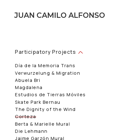
JUAN CAMILO ALFONSO
Participatory Projects
Día de la Memoria Trans
Verwurzelung & Migration
Abuela Bri
Magdalena
Estudios de Tierras Móviles
Skate Park Bernau
The Dignity of the Wind
Corteza
Berta & Marielle Mural
Die Lehmann
Jaime Garzón Mural