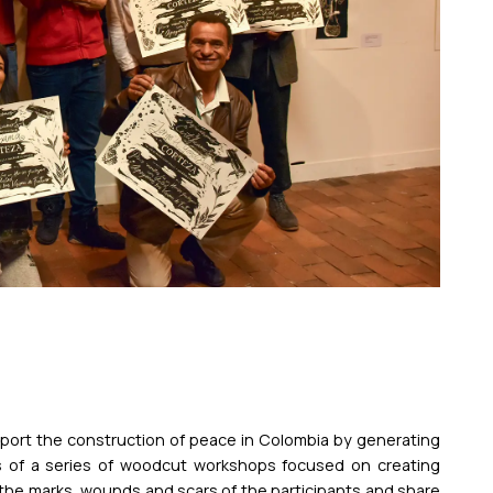
upport the construction of peace in Colombia by generating
sts of a series of woodcut workshops focused on creating
the marks, wounds and scars of the participants and share