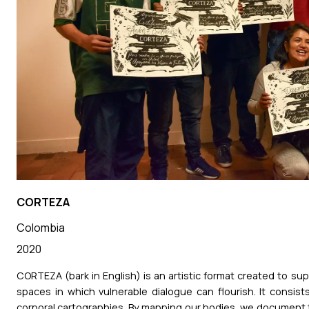
CORTEZA
Colombia
2020
CORTEZA (bark in English) is an artistic format created to s
spaces in which vulnerable dialogue can flourish. It consi
corporal cartographies. By mapping our bodies, we document 