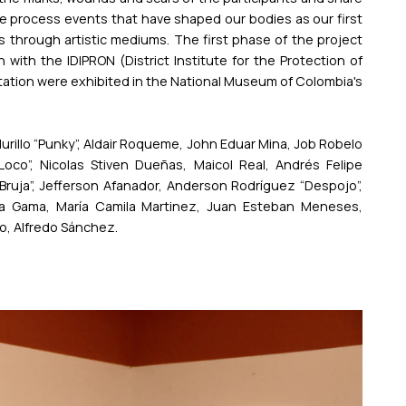
e process events that have shaped our bodies as our first
fs through artistic mediums. The first phase of the project
with the IDIPRON (District Institute for the Protection of
ntation were exhibited in the National Museum of Colombia's
urillo “Punky”, Aldair Roqueme, John Eduar Mina, Job Robelo
oco”, Nicolas Stiven Dueñas, Maicol Real, Andrés Felipe
ruja”, Jefferson Afanador, Anderson Rodríguez “Despojo”,
a Gama, María Camila Martinez, Juan Esteban Meneses,
o, Alfredo Sánchez.