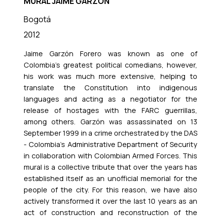
MURAL JAIME GARZÓN
Bogotá
2012
Jaime Garzón Forero was known as one of
Colombia's greatest political comedians, however,
his work was much more extensive, helping to
translate the Constitution into indigenous
languages and acting as a negotiator for the
release of hostages with the FARC guerrillas,
among others. Garzón was assassinated on 13
September 1999 in a crime orchestrated by the DAS
- Colombia's Administrative Department of Security
in collaboration with Colombian Armed Forces. This
mural is a collective tribute that over the years has
established itself as an unofficial memorial for the
people of the city. For this reason, we have also
actively transformed it over the last 10 years as an
act of construction and reconstruction of the