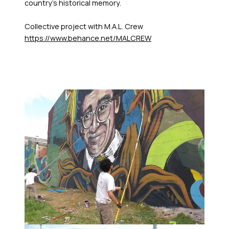
country's historical memory.
Collective project with M.A.L. Crew
https://www.behance.net/MALCREW