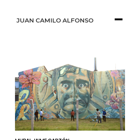
JUAN CAMILO ALFONSO